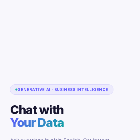
GENERATIVE AI · BUSINESS INTELLIGENCE
Chat with
Your Data