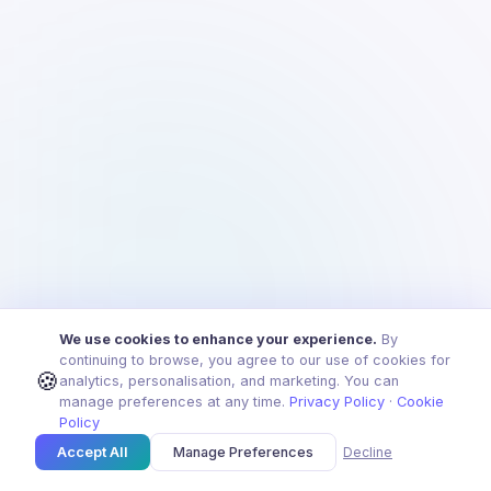
We use cookies to enhance your experience.
By
continuing to browse, you agree to our use of cookies for
🍪
analytics, personalisation, and marketing. You can
manage preferences at any time.
Privacy Policy
·
Cookie
Policy
Accept All
Manage Preferences
Decline