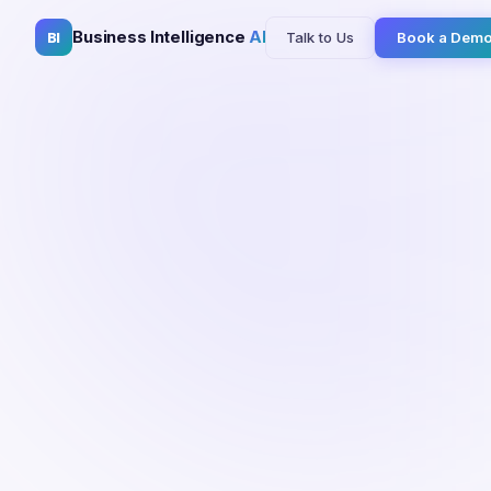
Business Intelligence
AI
Talk to Us
Book a Dem
BI