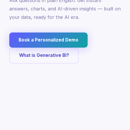
Ask questions in plain English. Get instant
answers, charts, and AI-driven insights — built on
your data, ready for the AI era.
Book a Personalized Demo
What is Generative BI?